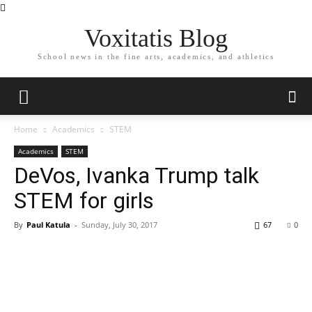
Voxitatis Blog
School news in the fine arts, academics, and athletics
Home
Academics
STEM
Academics
STEM
DeVos, Ivanka Trump talk
STEM for girls
By
Paul Katula
-
Sunday, July 30, 2017
67
0