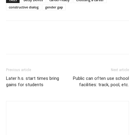
constructive dialog
gender gap
Previous article
Next article
Later h.s. start times bring
Public can often use school
gains for students
facilities: track, pool, etc.