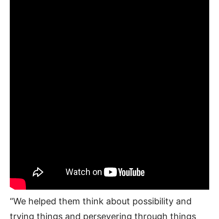
“We helped them think about possibility and
trying things and persevering through things