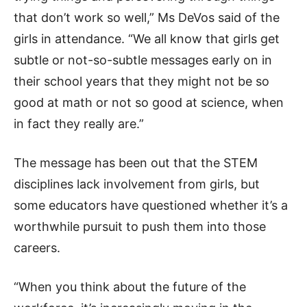
that don’t work so well,” Ms DeVos said of the
girls in attendance. “We all know that girls get
subtle or not-so-subtle messages early on in
their school years that they might not be so
good at math or not so good at science, when
in fact they really are.”
The message has been out that the STEM
disciplines lack involvement from girls, but
some educators have questioned whether it’s a
worthwhile pursuit to push them into those
careers.
“When you think about the future of the