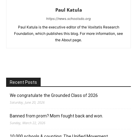
Paul Katula
https://news.schoolsdo.org
Paul Katula is the executive editor of the Voxitatis Research
Foundation, which publishes this blog. For more information, see
the About page.
Recent Posts
We congratulate the Grounded Class of 2026
Saturday, June 20, 2026
Banned from prom? Mom fought back and won.
Sunday, March 22, 2026
10,000 schools & counting: The Unified Movement