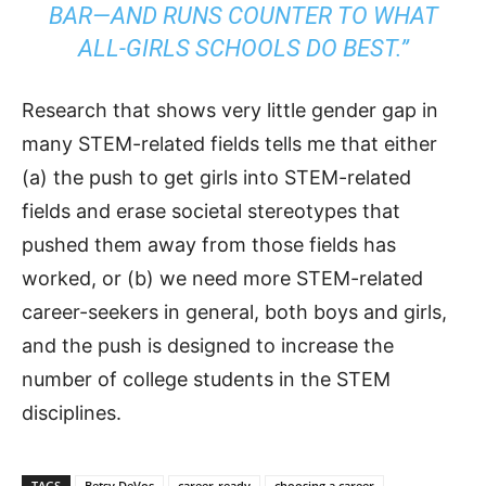
BAR—AND RUNS COUNTER TO WHAT
ALL-GIRLS SCHOOLS DO BEST.”
Research that shows very little gender gap in
many STEM-related fields tells me that either
(a) the push to get girls into STEM-related
fields and erase societal stereotypes that
pushed them away from those fields has
worked, or (b) we need more STEM-related
career-seekers in general, both boys and girls,
and the push is designed to increase the
number of college students in the STEM
disciplines.
TAGS
Betsy DeVos
career-ready
choosing a career