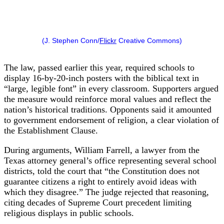
(J. Stephen Conn/
Flickr
Creative Commons)
The law, passed earlier this year, required schools to
display 16-by-20-inch posters with the biblical text in
“large, legible font” in every classroom. Supporters argued
the measure would reinforce moral values and reflect the
nation’s historical traditions. Opponents said it amounted
to government endorsement of religion, a clear violation of
the Establishment Clause.
During arguments, William Farrell, a lawyer from the
Texas attorney general’s office representing several school
districts, told the court that “the Constitution does not
guarantee citizens a right to entirely avoid ideas with
which they disagree.” The judge rejected that reasoning,
citing decades of Supreme Court precedent limiting
religious displays in public schools.