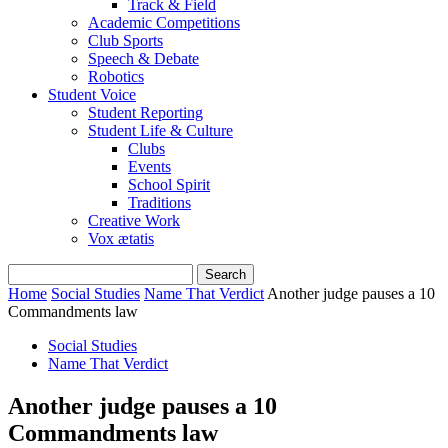
Track & Field
Academic Competitions
Club Sports
Speech & Debate
Robotics
Student Voice
Student Reporting
Student Life & Culture
Clubs
Events
School Spirit
Traditions
Creative Work
Vox ætatis
Home
Social Studies
Name That Verdict
Another judge pauses a 10
Commandments law
Social Studies
Name That Verdict
Another judge pauses a 10
Commandments law