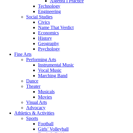
Algebra I Practice
Technology
Engineering
Social Studies
Civics
Name That Verdict
Economics
History
Geography
Psychology
Fine Arts
Performing Arts
Instrumental Music
Vocal Music
Marching Band
Dance
Theater
Musicals
Movies
Visual Arts
Advocacy
Athletics & Activities
Sports
Football
Girls’ Volleyball