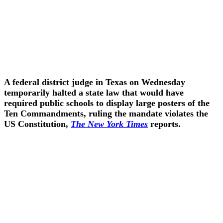
A federal district judge in Texas on Wednesday
temporarily halted a state law that would have
required public schools to display large posters of the
Ten Commandments, ruling the mandate violates the
US Constitution,
The New York Times
reports.