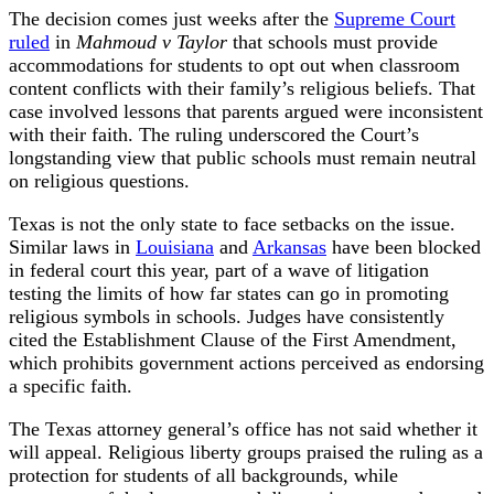
The decision comes just weeks after the
Supreme Court
ruled
in
Mahmoud v Taylor
that schools must provide
accommodations for students to opt out when classroom
content conflicts with their family’s religious beliefs. That
case involved lessons that parents argued were inconsistent
with their faith. The ruling underscored the Court’s
longstanding view that public schools must remain neutral
on religious questions.
Texas is not the only state to face setbacks on the issue.
Similar laws in
Louisiana
and
Arkansas
have been blocked
in federal court this year, part of a wave of litigation
testing the limits of how far states can go in promoting
religious symbols in schools. Judges have consistently
cited the Establishment Clause of the First Amendment,
which prohibits government actions perceived as endorsing
a specific faith.
The Texas attorney general’s office has not said whether it
will appeal. Religious liberty groups praised the ruling as a
protection for students of all backgrounds, while