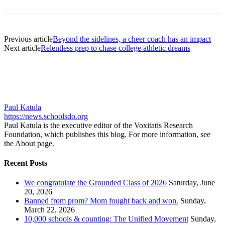
Previous article
Beyond the sidelines, a cheer coach has an impact
Next article
Relentless prep to chase college athletic dreams
Paul Katula
https://news.schoolsdo.org
Paul Katula is the executive editor of the Voxitatis Research
Foundation, which publishes this blog. For more information, see
the About page.
Recent Posts
We congratulate the Grounded Class of 2026
Saturday, June
20, 2026
Banned from prom? Mom fought back and won.
Sunday,
March 22, 2026
10,000 schools & counting: The Unified Movement
Sunday,