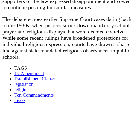
supporters of the law expressed disappointment and vowed
to continue pushing for similar measures.
The debate echoes earlier Supreme Court cases dating back
to the 1980s, when justices struck down mandatory school
prayer and religious displays that were deemed coercive.
While some recent rulings have broadened protections for
individual religious expression, courts have drawn a sharp
line against state-mandated religious observances in public
schools.
TAGS
1st Amendment
Establishment Clause
legislation
religion
Ten Commandments
Texas