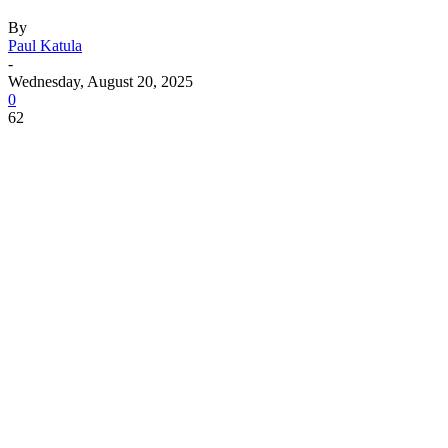
By
Paul Katula
-
Wednesday, August 20, 2025
0
62