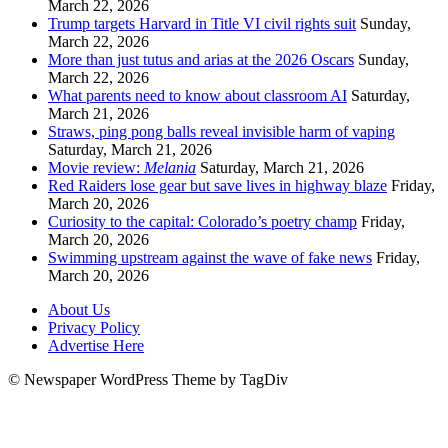
March 22, 2026
Trump targets Harvard in Title VI civil rights suit
Sunday,
March 22, 2026
More than just tutus and arias at the 2026 Oscars
Sunday,
March 22, 2026
What parents need to know about classroom AI
Saturday,
March 21, 2026
Straws, ping pong balls reveal invisible harm of vaping
Saturday, March 21, 2026
Movie review:
Melania
Saturday, March 21, 2026
Red Raiders lose gear but save lives in highway blaze
Friday,
March 20, 2026
Curiosity to the capital: Colorado’s poetry champ
Friday,
March 20, 2026
Swimming upstream against the wave of fake news
Friday,
March 20, 2026
About Us
Privacy Policy
Advertise Here
© Newspaper WordPress Theme by TagDiv