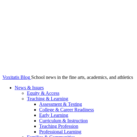
Voxitatis Blog
School news in the fine arts, academics, and athletics
News & Issues
Equity & Access
Teaching & Learning
Assessment & Testing
College & Career Readiness
Early Learning
Curriculum & Instruction
Teaching Profession
Professional Learning