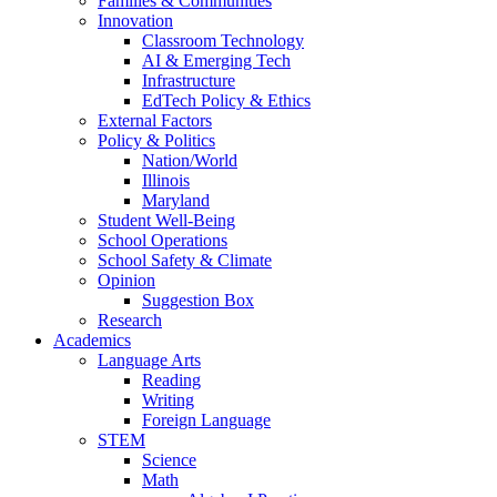
Families & Communities
Innovation
Classroom Technology
AI & Emerging Tech
Infrastructure
EdTech Policy & Ethics
External Factors
Policy & Politics
Nation/World
Illinois
Maryland
Student Well-Being
School Operations
School Safety & Climate
Opinion
Suggestion Box
Research
Academics
Language Arts
Reading
Writing
Foreign Language
STEM
Science
Math