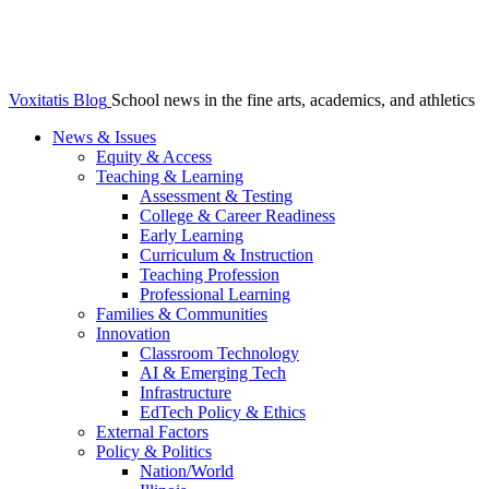
Voxitatis Blog
School news in the fine arts, academics, and athletics
News & Issues
Equity & Access
Teaching & Learning
Assessment & Testing
College & Career Readiness
Early Learning
Curriculum & Instruction
Teaching Profession
Professional Learning
Families & Communities
Innovation
Classroom Technology
AI & Emerging Tech
Infrastructure
EdTech Policy & Ethics
External Factors
Policy & Politics
Nation/World