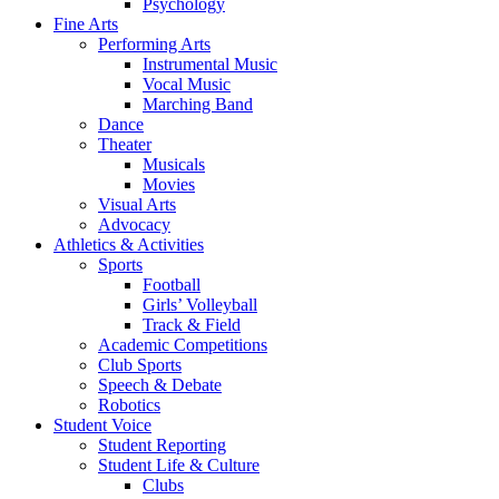
Psychology
Fine Arts
Performing Arts
Instrumental Music
Vocal Music
Marching Band
Dance
Theater
Musicals
Movies
Visual Arts
Advocacy
Athletics & Activities
Sports
Football
Girls’ Volleyball
Track & Field
Academic Competitions
Club Sports
Speech & Debate
Robotics
Student Voice
Student Reporting
Student Life & Culture
Clubs